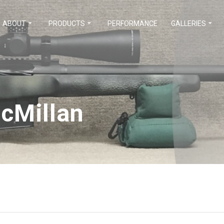
ABOUT
PRODUCTS
PERFORMANCE
GALLERIES
cMillan