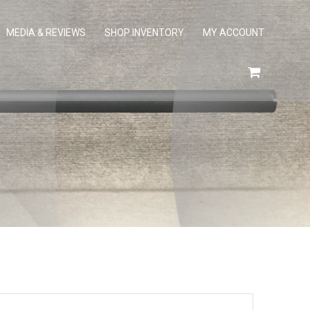
MEDIA & REVIEWS
SHOP INVENTORY
MY ACCOUNT