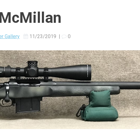
/McMillan
r Gallery
11/23/2019
|
0