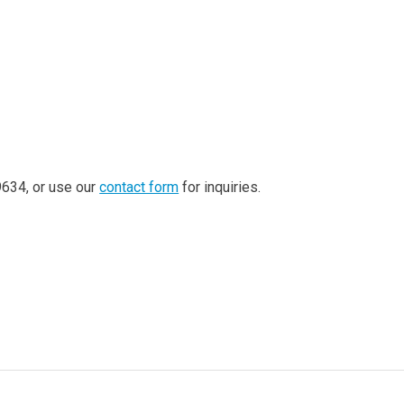
-9634, or use our
contact form
for inquiries.