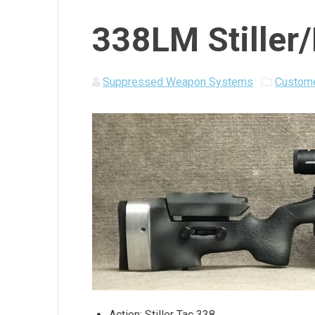
338LM Stiller
Suppressed Weapon Systems
Custome
Action: Stiller Tac 338