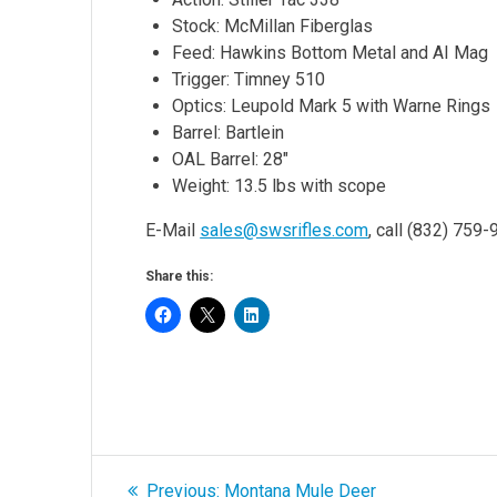
Stock: McMillan Fiberglas
Feed: Hawkins Bottom Metal and AI Mag
Trigger: Timney 510
Optics: Leupold Mark 5 with Warne Rings
Barrel: Bartlein
OAL Barrel: 28″
Weight: 13.5 lbs with scope
E-Mail
sales@swsrifles.com
, call (832) 759
Share this:
Post
Previous
Previous:
Montana Mule Deer