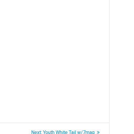
Next
Next:
Youth White Tail w/7mag