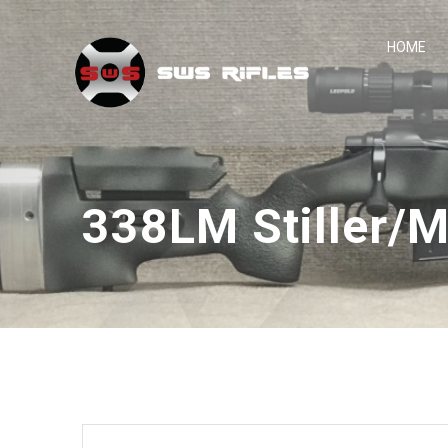
Skip
to
HOME
content
338LM Stiller/M