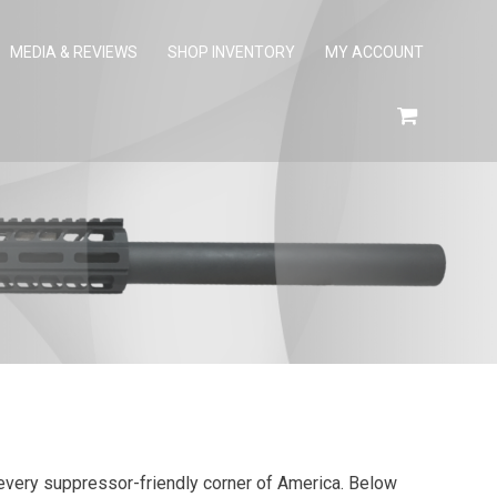
MEDIA & REVIEWS
SHOP INVENTORY
MY ACCOUNT
ly every suppressor-friendly corner of America. Below