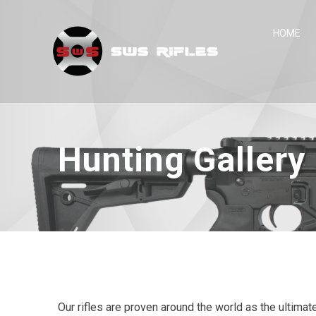
Skip
to
HOME
content
Hunting Gallery
Our rifles are proven around the world as the ultimat