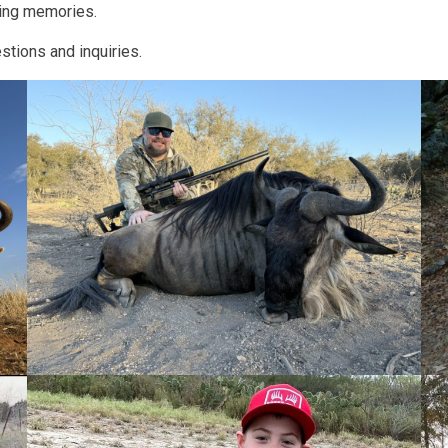
king memories.
tions and inquiries.