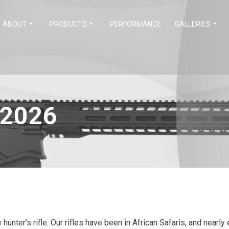
ABOUT
PRODUCTS
PERFORMANCE
GALLERIES
 2026
e hunter’s rifle. Our rifles have been in African Safaris, and near