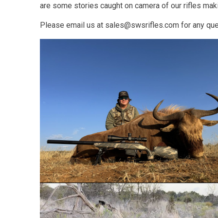
are some stories caught on camera of our rifles ma
Please email us at sales@swsrifles.com for any ques