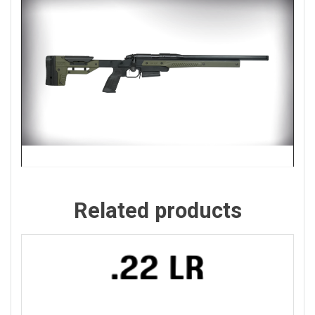
Related products