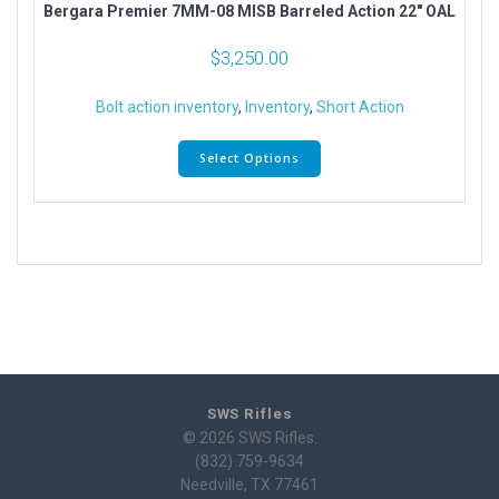
Bergara Premier 7MM-08 MISB Barreled Action 22″ OAL
$
3,250.00
Bolt action inventory
,
Inventory
,
Short Action
Select Options
SWS Rifles
© 2026 SWS Rifles.
(832) 759-9634
Needville, TX 77461