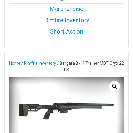
Merchandise
Rimfire Inventory
Short Action
Home
/
Rimfire Inventory
/ Bergara B-14 Trainer MDT Oryx 22
LR