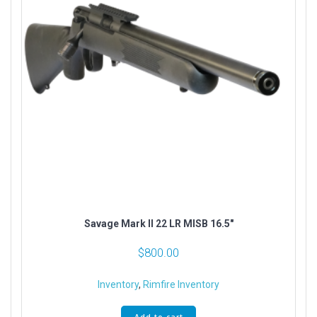
Savage Mark II 22 LR MISB 16.5″
$
800.00
Inventory
,
Rimfire Inventory
Add to cart