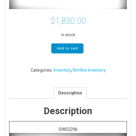
$
1,830.00
In stock
Bergara
Add to cart
B-
14
Trainer
Categories:
Inventory
,
Rimfire Inventory
MDT
Oryx
22
LR
Description
quantity
Description
SWS2296