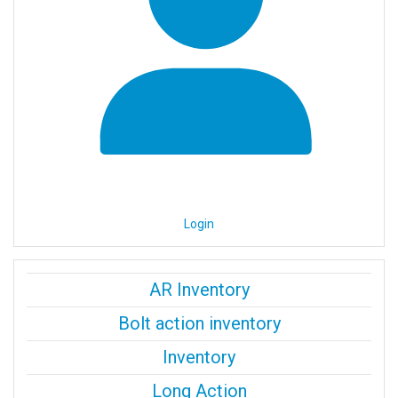
Login
AR Inventory
Bolt action inventory
Inventory
Long Action