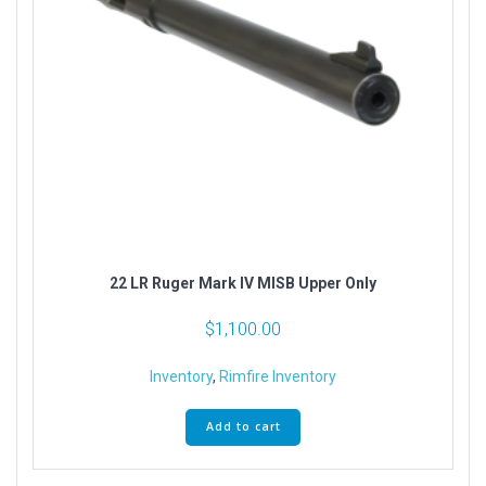
22 LR Ruger Mark IV MISB Upper Only
$
1,100.00
Inventory
,
Rimfire Inventory
Add to cart