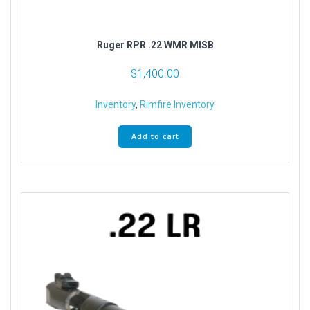
Ruger RPR .22 WMR MISB
$
1,400.00
Inventory
,
Rimfire Inventory
Add to cart