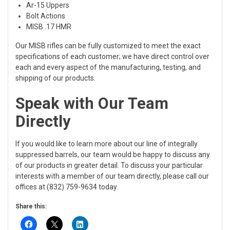
Ar-15 Uppers
Bolt Actions
MISB .17 HMR
Our MISB rifles can be fully customized to meet the exact
specifications of each customer; we have direct control over
each and every aspect of the manufacturing, testing, and
shipping of our products.
Speak with Our Team
Directly
If you would like to learn more about our line of integrally
suppressed barrels, our team would be happy to discuss any
of our products in greater detail. To discuss your particular
interests with a member of our team directly, please call our
offices at (832) 759-9634 today.
Share this: