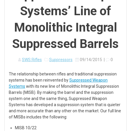
Systems’ Line of
Monolithic Integral
Suppressed Barrels
SWS Rifles
Suppressors
09/14/2015
|
0
The relationship between rifles and traditional suppression
systems has been reinvented by
Suppressed Weapon
Systems
with its new line of Monolithic Integral Suppression
Barrels (MISB). By making the barrel and the suppression
system one and the same thing, Suppressed Weapon
Systems has developed a suppression system that is quieter
and more accurate than any other on the market. Our full line
of MISBs includes the following:
MISB 10/22