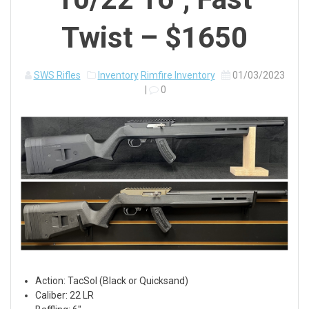
Twist – $1650
SWS Rifles
Inventory
Rimfire Inventory
01/03/2023
|
0
Action: TacSol (Black or Quicksand)
Caliber: 22 LR