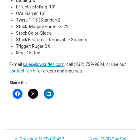
Baffling: 6″
Effective Rifling: 10″
OAL Barrel: 16″
Twist: 1-16 (Standard)
Stock: Magpul Hunter X-22
Stock Color: Black
Stock Features: Removable Spacers
Trigger: Ruger BX
Mag: 15 Rnd
E-mail
sales@swsrifles.com
, call (832) 759-9634, or use our
contact form
for orders and inquiries.
Share this:
Post
Previous
Next
Previous:
MISB CZ 457
Next:
MISB Tac Sol