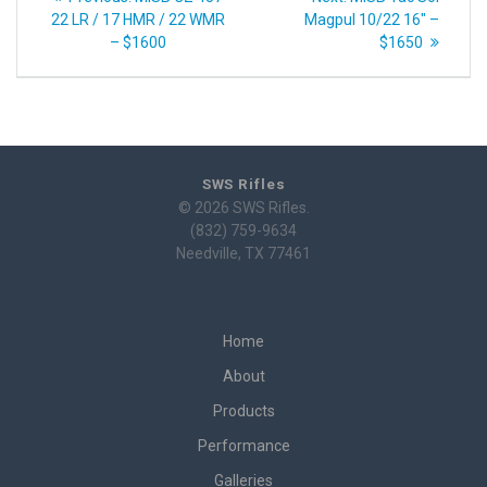
navigation
post:
post:
22 LR / 17 HMR / 22 WMR
Magpul 10/22 16″ –
– $1600
$1650
SWS Rifles
© 2026 SWS Rifles.
(832) 759-9634
Needville, TX 77461
Home
About
Products
Performance
Galleries