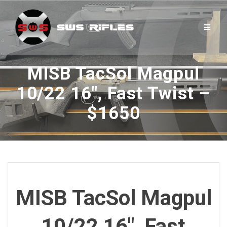
Skip
to
content
MISB TacSol Magpul
10/22 16″, Fast Twist –
$1650
MISB TacSol Magpul
10/22 16″, Fast