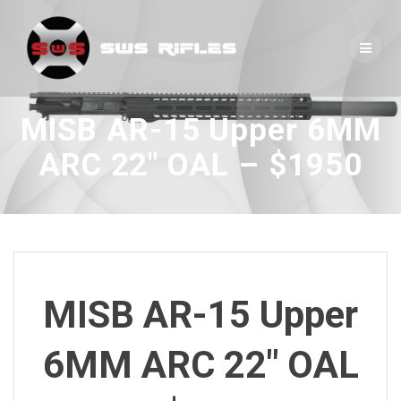
Skip
to
content
MISB AR-15 Upper 6MM
ARC 22″ OAL – $1950
MISB AR-15 Upper
6MM ARC 22″ OAL