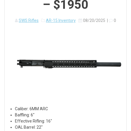
– $1950
SWS Rifles
AR-15 Inventory
08/20/2025
|
0
Caliber: 6MM ARC
Baffling: 6″
Effective Rifling: 16″
OAL Barrel: 22″