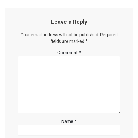
Leave a Reply
Your email address will not be published.
Required
fields are marked
*
Comment
*
Name
*