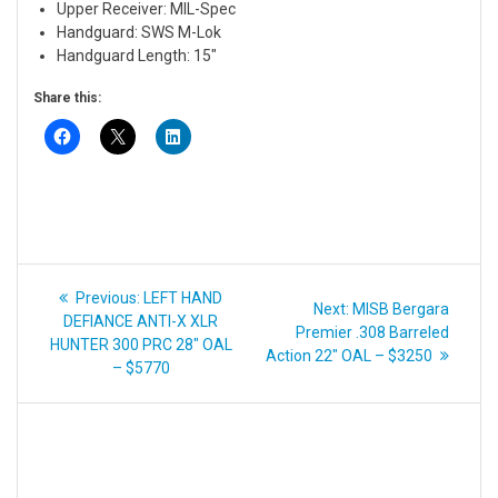
Upper Receiver: MIL-Spec
Handguard: SWS M-Lok
Handguard Length: 15″
Share this:
Post
Previous
Previous:
LEFT HAND
Next
Next:
MISB Bergara
navigation
post:
DEFIANCE ANTI-X XLR
post:
Premier .308 Barreled
HUNTER 300 PRC 28″ OAL
Action 22″ OAL – $3250
– $5770