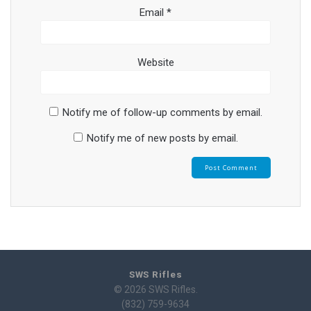
Email
*
Website
Notify me of follow-up comments by email.
Notify me of new posts by email.
SWS Rifles
© 2026 SWS Rifles.
(832) 759-9634