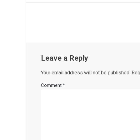
navigation
Leave a Reply
Your email address will not be published.
Req
Comment
*