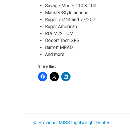
Savage Model 110 & 100
Mauser-Style actions
Ruger 77/44 and 77/357
Ruger American
RIA M22 TCM
Desert Tech SRS
Barrett MRAD
And more!
Share this:
Post
Previous
Previous:
MISB Lightweight Hunter
post: