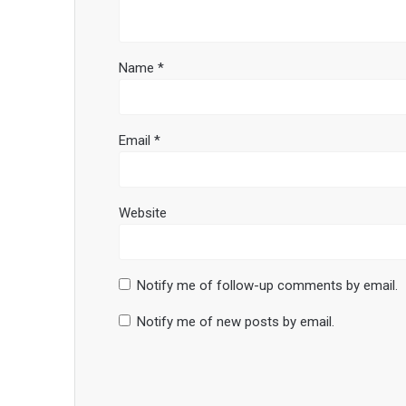
Name
*
Email
*
Website
Notify me of follow-up comments by email.
Notify me of new posts by email.