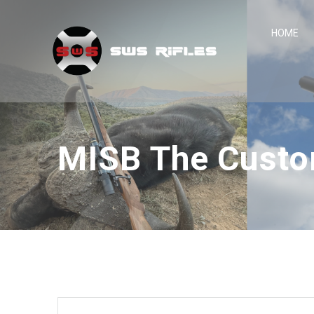
Skip
to
HOME
content
MISB The Custo