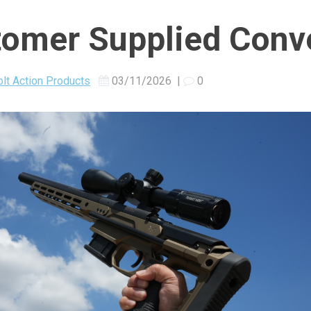
omer Supplied Conv
lt Action Products
03/11/2026
|
0