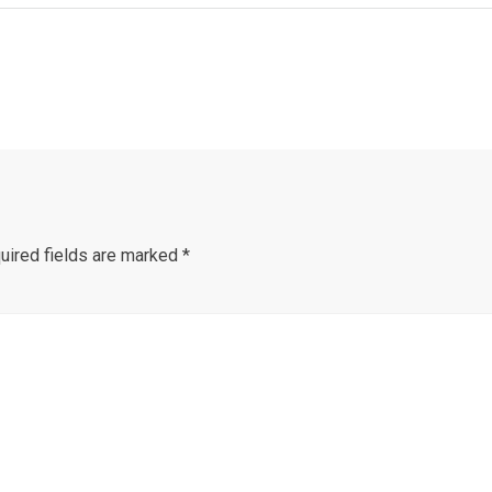
uired fields are marked
*