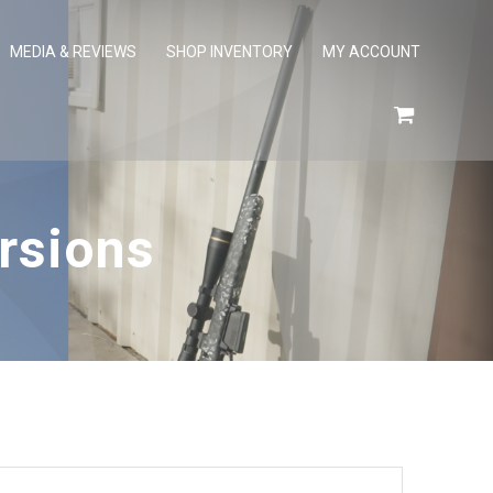
MEDIA & REVIEWS
SHOP INVENTORY
MY ACCOUNT
rsions