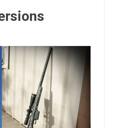
ersions