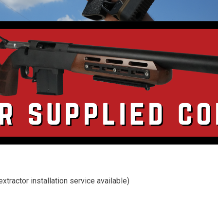
tractor installation service available)