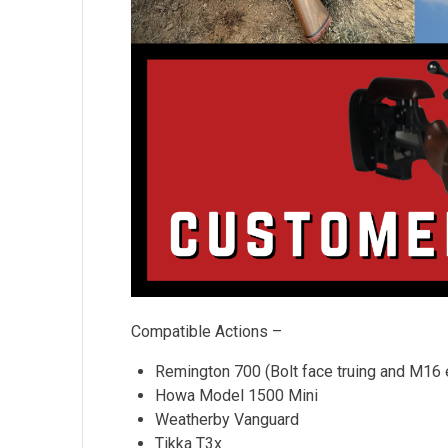
Compatible Actions –
Remington 700 (Bolt face truing and M16 ex
Howa Model 1500 Mini
Weatherby Vanguard
Tikka T3x