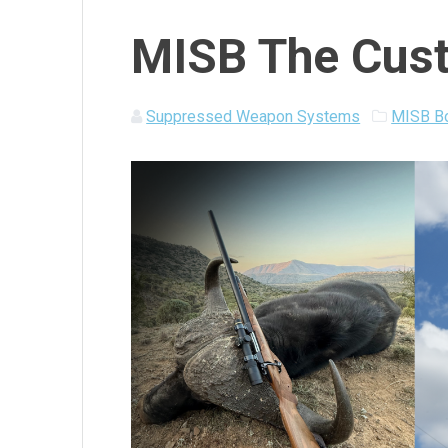
MISB The Cust
Suppressed Weapon Systems
MISB Bo