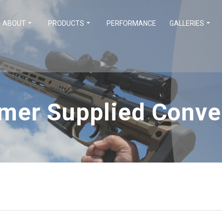
ABOUT
PRODUCTS
PERFORMANCE
GALLERIES
mer Supplied Conve