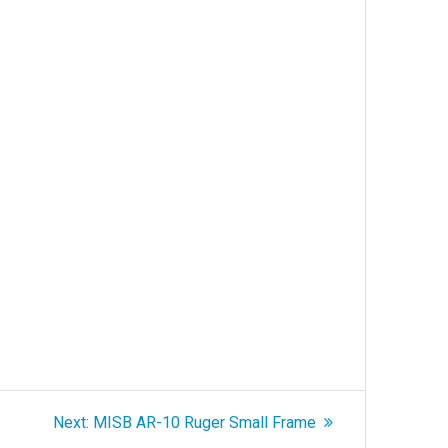
Next
Next:
MISB AR-10 Ruger Small Frame
post: