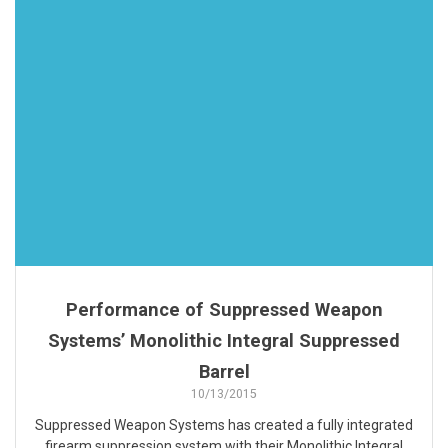
Performance of Suppressed Weapon
Systems’ Monolithic Integral Suppressed
Barrel
10/13/2015
Suppressed Weapon Systems has created a fully integrated
firearm suppression system with their Monolithic Integral