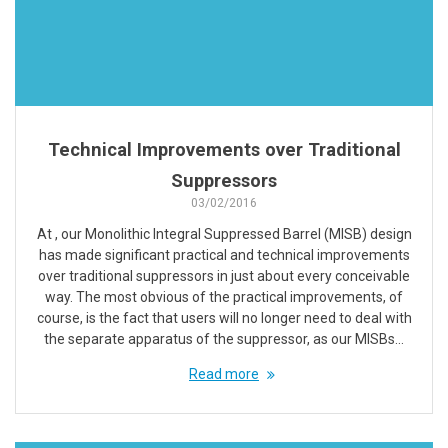
Technical Improvements over Traditional
Suppressors
03/02/2016
At , our Monolithic Integral Suppressed Barrel (MISB) design
has made significant practical and technical improvements
over traditional suppressors in just about every conceivable
way. The most obvious of the practical improvements, of
course, is the fact that users will no longer need to deal with
the separate apparatus of the suppressor, as our MISBs…
Read more