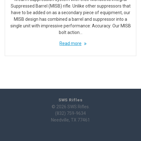
Suppressed Barrel (MISB) rifle. Unlike other suppressors that
have to be added on as a secondary piece of equipment, our
MISB design has combined a barrel and suppressor into a
single unit with impressive performance: Accuracy: Our MISB
bolt action…
Read more
SWS Rifles
© 2026 SWS Rifles.
(832) 759-9634
Needville, TX 77461