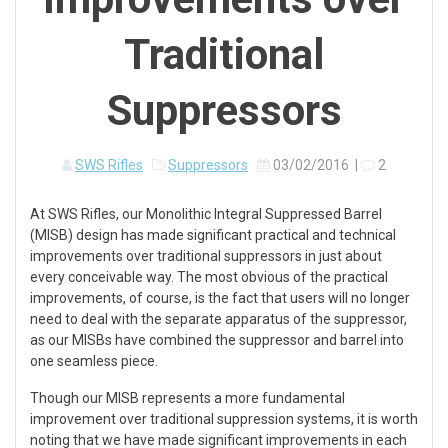
Traditional
Suppressors
SWS Rifles
Suppressors
03/02/2016
|
2
At SWS Rifles, our Monolithic Integral Suppressed Barrel
(MISB) design has made significant practical and technical
improvements over traditional suppressors in just about
every conceivable way. The most obvious of the practical
improvements, of course, is the fact that users will no longer
need to deal with the separate apparatus of the suppressor,
as our MISBs have combined the suppressor and barrel into
one seamless piece.
Though our MISB represents a more fundamental
improvement over traditional suppression systems, it is worth
noting that we have made significant improvements in each