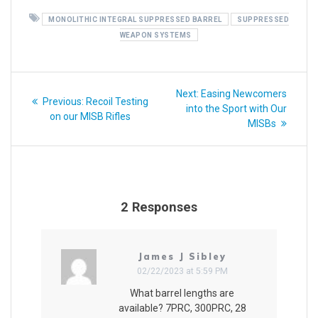
MONOLITHIC INTEGRAL SUPPRESSED BARREL
SUPPRESSED
WEAPON SYSTEMS
Post
Next
Next:
Easing Newcomers
Previous
Previous:
Recoil Testing
navigation
post:
into the Sport with Our
post:
on our MISB Rifles
MISBs
2 Responses
James J Sibley
02/22/2023 at 5:59 PM
What barrel lengths are
available? 7PRC, 300PRC, 28