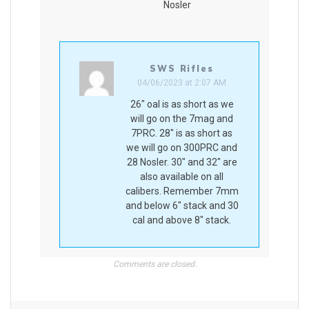
Nosler
SWS Rifles
04/06/2023 at 2:07 AM
26″ oal is as short as we
will go on the 7mag and
7PRC. 28″ is as short as
we will go on 300PRC and
28 Nosler. 30″ and 32″ are
also available on all
calibers. Remember 7mm
and below 6″ stack and 30
cal and above 8″ stack.
Comments are closed.