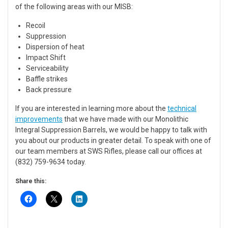
of the following areas with our MISB:
Recoil
Suppression
Dispersion of heat
Impact Shift
Serviceability
Baffle strikes
Back pressure
If you are interested in learning more about the
technical
improvements
that we have made with our Monolithic
Integral Suppression Barrels, we would be happy to talk with
you about our products in greater detail. To speak with one of
our team members at SWS Rifles, please call our offices at
(832) 759-9634 today.
Share this: