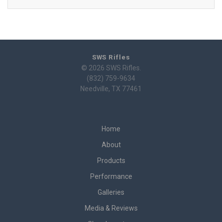
SWS Rifles
© 2026 SWS Rifles.
(832) 759-9634
Needville, TX 77461
Home
About
Products
Performance
Galleries
Media & Reviews