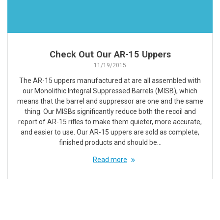
Check Out Our AR-15 Uppers
11/19/2015
The AR-15 uppers manufactured at are all assembled with
our Monolithic Integral Suppressed Barrels (MISB), which
means that the barrel and suppressor are one and the same
thing. Our MISBs significantly reduce both the recoil and
report of AR-15 rifles to make them quieter, more accurate,
and easier to use. Our AR-15 uppers are sold as complete,
finished products and should be…
Read more