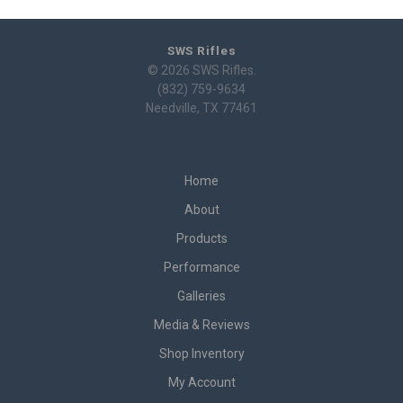
SWS Rifles
© 2026 SWS Rifles.
(832) 759-9634
Needville, TX 77461
Home
About
Products
Performance
Galleries
Media & Reviews
Shop Inventory
My Account