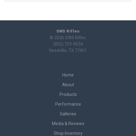
SWS Rifles
© 2026 SWS Rifles.
(832) 759-9634
Needville, TX 77461
Home
About
Products
Performance
Galleries
Media & Reviews
Shop Inventory