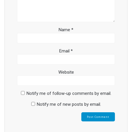
Name
*
Email
*
Website
Notify me of follow-up comments by email.
Notify me of new posts by email.