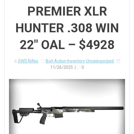
PREMIER XLR
HUNTER .308 WIN
22″ OAL – $4928
SWS Rifles
Bolt Action Inventory
Uncategorized
11/26/2025
|
0