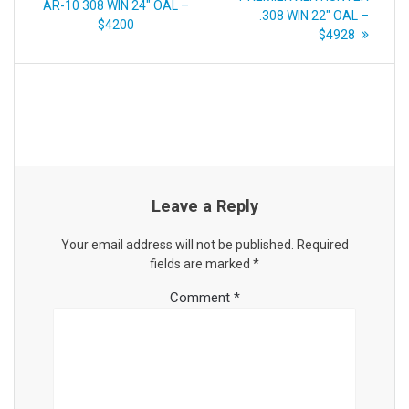
post:
AR-10 308 WIN 24″ OAL –
.308 WIN 22″ OAL –
$4200
$4928
Leave a Reply
Your email address will not be published.
Required
fields are marked
*
Comment
*