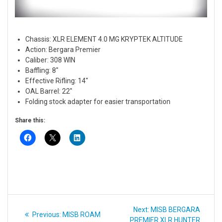
Chassis: XLR ELEMENT 4.0 MG KRYPTEK ALTITUDE
Action: Bergara Premier
Caliber: 308 WIN
Baffling: 8″
Effective Rifling: 14″
OAL Barrel: 22″
Folding stock adapter for easier transportation
Share this:
Post
Next
Next:
MISB BERGARA
Previous
Previous:
MISB ROAM
navigation
post:
PREMIER XLR HUNTER